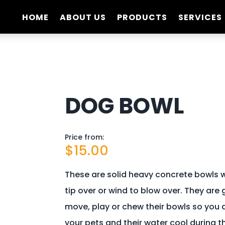
HOME
ABOUT US
PRODUCTS
SERVICES
DOG BOWL
Price from:
$
15.00
These are solid heavy concrete bowls w
tip over or wind to blow over. They are
move, play or chew their bowls so you 
your pets and their water cool during 