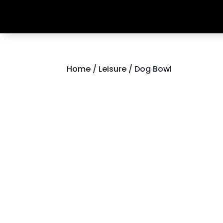
Home
/
Leisure
/ Dog Bowl