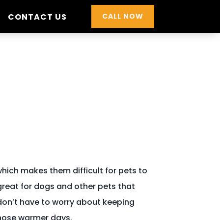
CONTACT US
CALL NOW
hich makes them difficult for pets to
 great for dogs and other pets that
don’t have to worry about keeping
those warmer days.