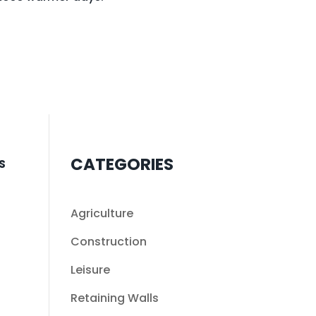
CATEGORIES
S
Agriculture
Construction
Leisure
Retaining Walls