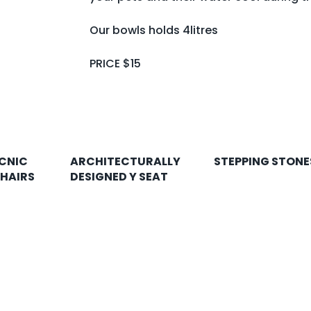
Our bowls holds 4litres
PRICE $15
CNIC
ARCHITECTURALLY
STEPPING STONE
CHAIRS
DESIGNED Y SEAT