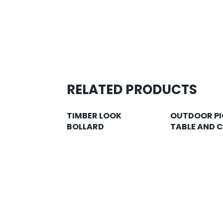
RELATED PRODUCTS
TIMBER LOOK
OUTDOOR PI
BOLLARD
TABLE AND 