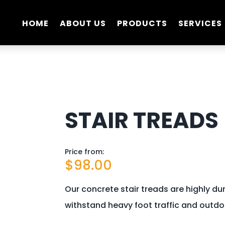
HOME
ABOUT US
PRODUCTS
SERVICES
STAIR TREADS
Price from:
$
98.00
Our concrete stair treads are highly dura
withstand heavy foot traffic and outdo