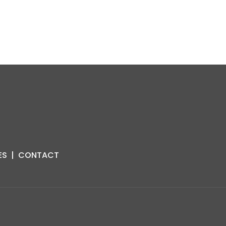
ES
|
CONTACT