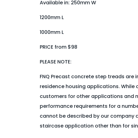
Available in: 250mm W
1200mm L
1000mm L
PRICE from $98
PLEASE NOTE:
FNQ Precast concrete step treads are i
residence housing applications. While 
customers for other applications and m
performance requirements for a number 
cannot be described by our company as
staircase application other than for si