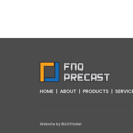
HOME
|
ABOUT
|
PRODUCTS
|
SERVIC
Website by
BizOffsider