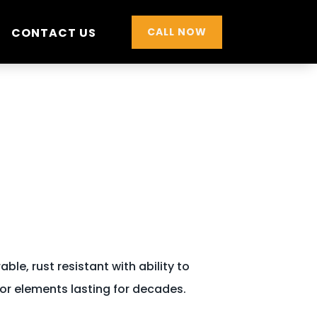
CONTACT US
CALL NOW
ble, rust resistant with ability to
or elements lasting for decades.