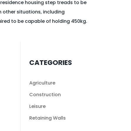
 residence housing step treads to be
n other situations, including
uired to be capable of holding 450kg.
CATEGORIES
Agriculture
Construction
Leisure
Retaining Walls