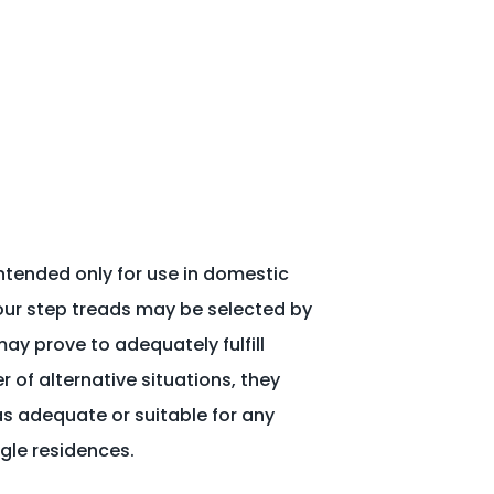
ntended only for use in domestic
our step treads may be selected by
ay prove to adequately fulfill
of alternative situations, they
 adequate or suitable for any
ngle residences.