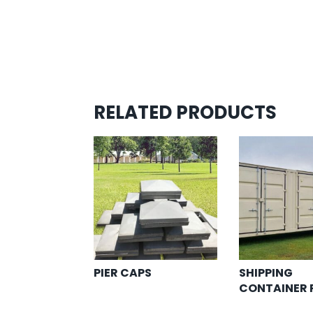
RELATED PRODUCTS
PIER CAPS
SHIPPING
CONTAINER 