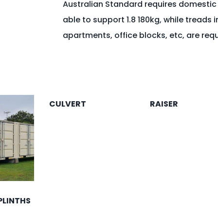
Australian Standard requires domestic
able to support 1.8 180kg, while treads i
apartments, office blocks, etc, are req
CULVERT
RAISER
PLINTHS