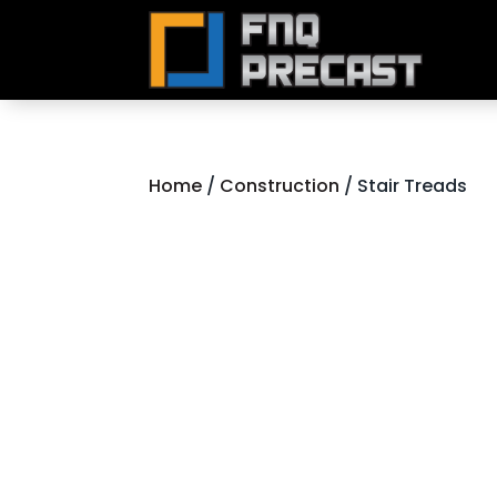
Home
/
Construction
/ Stair Treads